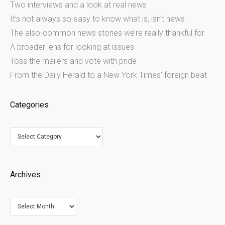
Two interviews and a look at real news
It’s not always so easy to know what is, isn’t news
The also-common news stories we’re really thankful for
A broader lens for looking at issues
Toss the mailers and vote with pride
From the Daily Herald to a New York Times’ foreign beat
Categories
Categories
Archives
Archives