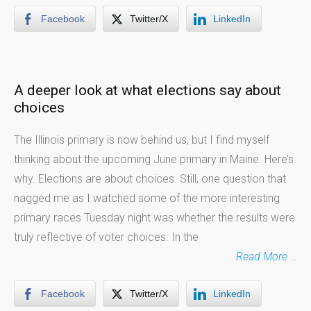
Facebook
Twitter/X
LinkedIn
A deeper look at what elections say about
choices
The Illinois primary is now behind us, but I find myself
thinking about the upcoming June primary in Maine. Here’s
why. Elections are about choices. Still, one question that
nagged me as I watched some of the more interesting
primary races Tuesday night was whether the results were
truly reflective of voter choices. In the
Read More …
Facebook
Twitter/X
LinkedIn