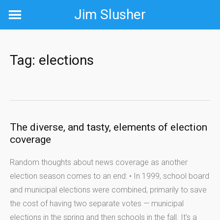
Skip
Jim Slusher
to
content
Tag:
elections
The diverse, and tasty, elements of election
coverage
Random thoughts about news coverage as another
election season comes to an end: • In 1999, school board
and municipal elections were combined, primarily to save
the cost of having two separate votes — municipal
elections in the spring and then schools in the fall. It’s a