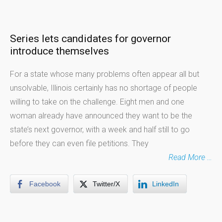
Series lets candidates for governor
introduce themselves
For a state whose many problems often appear all but
unsolvable, Illinois certainly has no shortage of people
willing to take on the challenge. Eight men and one
woman already have announced they want to be the
state’s next governor, with a week and half still to go
before they can even file petitions. They
Read More …
Facebook
Twitter/X
LinkedIn