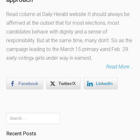
Read column at Daily Herald website It should always be
affirmed at the outset that for most elections, most
candidates behave with dignity and a sense of
responsibility. But at the same time, many don’t. So as the
campaign leading to the March 15 primary ﴾and Feb. 29
early voting﴿ gets under way in earnest,
Read More …
Facebook
Twitter/X
LinkedIn
Search
for:
Recent Posts