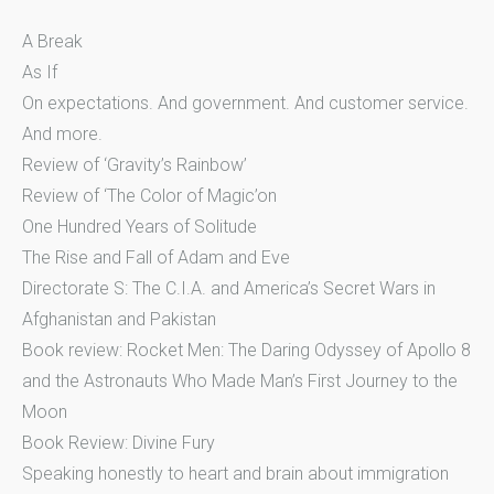
A Break
As If
On expectations. And government. And customer service.
And more.
Review of ‘Gravity’s Rainbow’
Review of ‘The Color of Magic’on
One Hundred Years of Solitude
The Rise and Fall of Adam and Eve
Directorate S: The C.I.A. and America’s Secret Wars in
Afghanistan and Pakistan
Book review: Rocket Men: The Daring Odyssey of Apollo 8
and the Astronauts Who Made Man’s First Journey to the
Moon
Book Review: Divine Fury
Speaking honestly to heart and brain about immigration