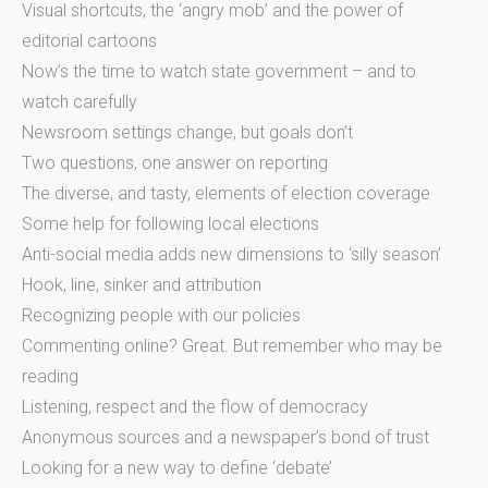
Visual shortcuts, the ‘angry mob’ and the power of
editorial cartoons
Now’s the time to watch state government – and to
watch carefully
Newsroom settings change, but goals don’t
Two questions, one answer on reporting
The diverse, and tasty, elements of election coverage
Some help for following local elections
Anti-social media adds new dimensions to ‘silly season’
Hook, line, sinker and attribution
Recognizing people with our policies
Commenting online? Great. But remember who may be
reading
Listening, respect and the flow of democracy
Anonymous sources and a newspaper’s bond of trust
Looking for a new way to define ‘debate’