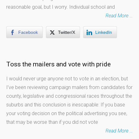
reasonable goal, but I worry. Individual school and
Read More …
Facebook
Twitter/X
LinkedIn
Toss the mailers and vote with pride
I would never urge anyone not to vote in an election, but
I’ve been reviewing campaign mailers from candidates for
county, legislative and congressional races throughout the
suburbs and this conclusion is inescapable: If you base
your voting decision on the political advertising you see,
that may be worse than if you did not vote
Read More …