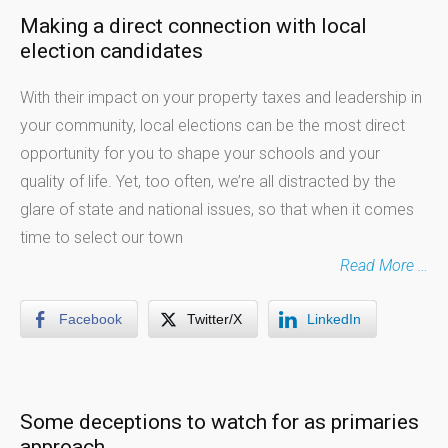
Making a direct connection with local
election candidates
With their impact on your property taxes and leadership in
your community, local elections can be the most direct
opportunity for you to shape your schools and your
quality of life. Yet, too often, we’re all distracted by the
glare of state and national issues, so that when it comes
time to select our town
Read More …
Facebook
Twitter/X
LinkedIn
Some deceptions to watch for as primaries
approach