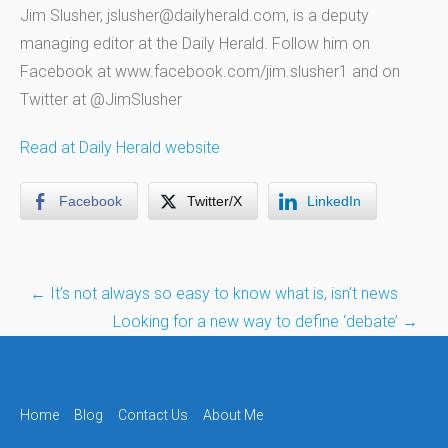
Jim Slusher, jslusher@dailyherald.com, is a deputy
managing editor at the Daily Herald. Follow him on
Facebook at www.facebook.com/jim.slusher1 and on
Twitter at @JimSlusher
Read at Daily Herald website
Facebook
Twitter/X
LinkedIn
Post
←
It’s not always so easy to know what is, isn’t news
navigation
Looking for a new way to define ‘debate’
→
Home
Blog
Contact Us
About Me