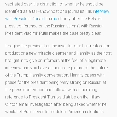
vacillated over the distinction of whether he should be
identified as a talk-show host or a journalist. His
interview
with President Donald Trump
shortly after the Helsinki
press conference on the Russian summit with Russian
President Vladimir Putin makes the case pretty clear.
Imagine the president as the inventor of a hair-restoration
product or a new miracle cleanser and Hannity as the host
brought in to give an infomercial the feel of a legitimate
interview and you have an accurate picture of the nature
of the Trump-Hannity conversation. Hannity opens with
praise for the president being “very strong on Russia” at
the press conference and follows with an admiring
reference to President Trump’s diatribe on the Hillary
Clinton email investigation after being asked whether he
would tell Putin never to meddle in American elections