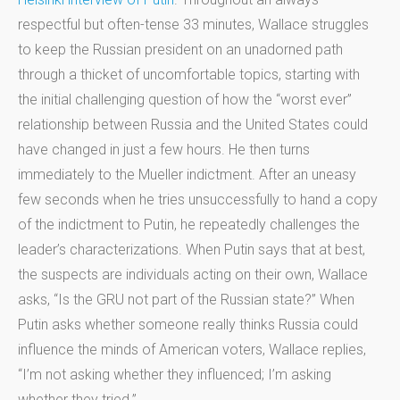
respectful but often-tense 33 minutes, Wallace struggles
to keep the Russian president on an unadorned path
through a thicket of uncomfortable topics, starting with
the initial challenging question of how the “worst ever”
relationship between Russia and the United States could
have changed in just a few hours. He then turns
immediately to the Mueller indictment. After an uneasy
few seconds when he tries unsuccessfully to hand a copy
of the indictment to Putin, he repeatedly challenges the
leader’s characterizations. When Putin says that at best,
the suspects are individuals acting on their own, Wallace
asks, “Is the GRU not part of the Russian state?” When
Putin asks whether someone really thinks Russia could
influence the minds of American voters, Wallace replies,
“I’m not asking whether they influenced; I’m asking
whether they tried.”