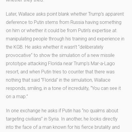
Later, Wallace asks point blank whether Trump’s apparent
deference to Putin stems from Russia having something
on him or whether it could be from Putin’s expertise at
manipulating people through his training and experience in
the KGB. He asks whether it wasn’t “deliberately
provocative” to show the simulation of a new missile
prototype attacking Florida near Trump’s Mar-a-Lago
resort, and when Putin tries to counter that there was
nothing that said “Florida” in the simulation, Wallace
responds, smiling, in a tone of incredulity, “You can see it
on a map.”
In one exchange he asks if Putin has “no qualms about
targeting civilians” in Syria. In another, he looks directly
into the face of a man known for his fierce brutality and