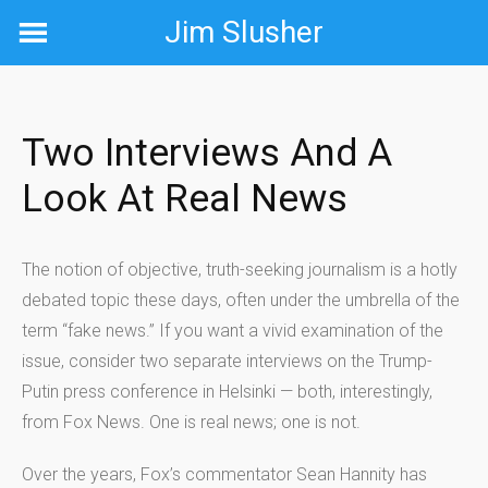
Skip
Jim Slusher
to
content
Two Interviews And A
Look At Real News
The notion of objective, truth-seeking journalism is a hotly
debated topic these days, often under the umbrella of the
term “fake news.” If you want a vivid examination of the
issue, consider two separate interviews on the Trump-
Putin press conference in Helsinki — both, interestingly,
from Fox News. One is real news; one is not.
Over the years, Fox’s commentator Sean Hannity has