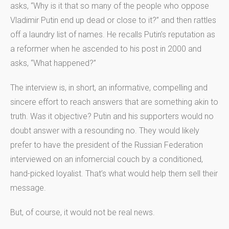
asks, “Why is it that so many of the people who oppose
Vladimir Putin end up dead or close to it?” and then rattles
off a laundry list of names. He recalls Putin’s reputation as
a reformer when he ascended to his post in 2000 and
asks, “What happened?”
The interview is, in short, an informative, compelling and
sincere effort to reach answers that are something akin to
truth. Was it objective? Putin and his supporters would no
doubt answer with a resounding no. They would likely
prefer to have the president of the Russian Federation
interviewed on an infomercial couch by a conditioned,
hand-picked loyalist. That’s what would help them sell their
message.
But, of course, it would not be real news.