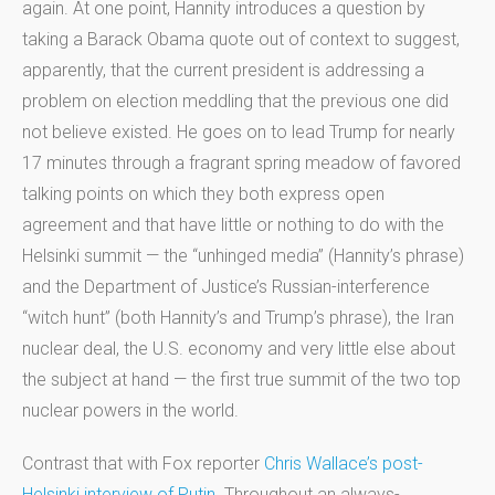
again. At one point, Hannity introduces a question by
taking a Barack Obama quote out of context to suggest,
apparently, that the current president is addressing a
problem on election meddling that the previous one did
not believe existed. He goes on to lead Trump for nearly
17 minutes through a fragrant spring meadow of favored
talking points on which they both express open
agreement and that have little or nothing to do with the
Helsinki summit — the “unhinged media” (Hannity’s phrase)
and the Department of Justice’s Russian-interference
“witch hunt” (both Hannity’s and Trump’s phrase), the Iran
nuclear deal, the U.S. economy and very little else about
the subject at hand — the first true summit of the two top
nuclear powers in the world.
Contrast that with Fox reporter
Chris Wallace’s post-
Helsinki interview of Putin
. Throughout an always-