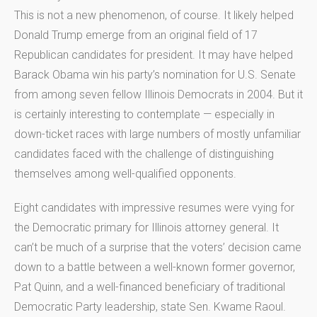
This is not a new phenomenon, of course. It likely helped
Donald Trump emerge from an original field of 17
Republican candidates for president. It may have helped
Barack Obama win his party’s nomination for U.S. Senate
from among seven fellow Illinois Democrats in 2004. But it
is certainly interesting to contemplate — especially in
down-ticket races with large numbers of mostly unfamiliar
candidates faced with the challenge of distinguishing
themselves among well-qualified opponents.
Eight candidates with impressive resumes were vying for
the Democratic primary for Illinois attorney general. It
can’t be much of a surprise that the voters’ decision came
down to a battle between a well-known former governor,
Pat Quinn, and a well-financed beneficiary of traditional
Democratic Party leadership, state Sen. Kwame Raoul.