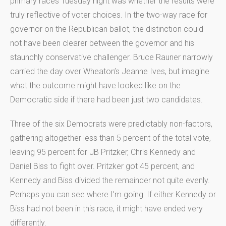
primary races Tuesday night was whether the results were
truly reflective of voter choices. In the two-way race for
governor on the Republican ballot, the distinction could
not have been clearer between the governor and his
staunchly conservative challenger. Bruce Rauner narrowly
carried the day over Wheaton’s Jeanne Ives, but imagine
what the outcome might have looked like on the
Democratic side if there had been just two candidates.
Three of the six Democrats were predictably non-factors,
gathering altogether less than 5 percent of the total vote,
leaving 95 percent for JB Pritzker, Chris Kennedy and
Daniel Biss to fight over. Pritzker got 45 percent, and
Kennedy and Biss divided the remainder not quite evenly.
Perhaps you can see where I’m going: If either Kennedy or
Biss had not been in this race, it might have ended very
differently.