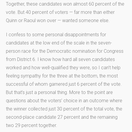
Together, these candidates won almost 60 percent of the
vote. But 40 percent of voters — far more than either
Quinn or Raoul won over — wanted someone else.
I confess to some personal disappointments for
candidates at the low end of the scale in the seven-
person race for the Democratic nomination for Congress
from District 6. I know how hard all seven candidates
worked and how well-qualified they were, so I can’t help
feeling sympathy for the three at the bottom, the most
successful of whom garnered just 6 percent of the vote.
But that’s just a personal thing. More to the point are
questions about the voters’ choice in an outcome where
the winner collected just 30 percent of the total vote, the
second-place candidate 27 percent and the remaining
two 29 percent together.