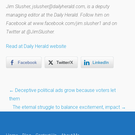
Jim Slusher, jslusher@dailyherald.com, is a deputy
managing editor at the Daily Herald. Follow him on
Facebook at www.facebook.com/jim.slusher1 and on
Twitter at @JimSlusher.
Read at Daily Herald website
Facebook
Twitter/X
LinkedIn
Post
←
Deceptive political ads grow because voters let
navigation
them
The eternal struggle to balance excitement, impact
→