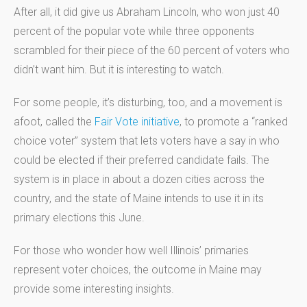
After all, it did give us Abraham Lincoln, who won just 40
percent of the popular vote while three opponents
scrambled for their piece of the 60 percent of voters who
didn’t want him. But it is interesting to watch.
For some people, it’s disturbing, too, and a movement is
afoot, called the
Fair Vote initiative
, to promote a “ranked
choice voter” system that lets voters have a say in who
could be elected if their preferred candidate fails. The
system is in place in about a dozen cities across the
country, and the state of Maine intends to use it in its
primary elections this June.
For those who wonder how well Illinois’ primaries
represent voter choices, the outcome in Maine may
provide some interesting insights.