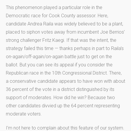
This phenomenon played a particular role in the
Democratic race for Cook County assessor. Here,
candidate Andrea Raila was widely believed to be a plant,
placed to siphon votes away from incumbent Joe Berrios’
strong challenger Fritz Kaegi. If that was the intent, the
strategy failed this time — thanks perhaps in part to Raila’s
on-again/off-again/on-again battle just to get on the
ballot. But you can see its appeal if you consider the
Republican race in the 10th Congressional District. There,
a conservative candidate appears to have won with about
36 percent of the vote in a district distinguished by its
support of moderates. How did he win? Because two
other candidates divvied up the 64 percent representing
moderate voters.
I’m not here to complain about this feature of our system.