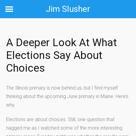
Skip
Jim Slusher
to
content
A Deeper Look At What
Elections Say About
Choices
The Illinois primary is now behind us, but I find myself
thinking about the upcoming June primary in Maine. Here’s
why.
Elections are about choices. Still, one question that
nagged me as I watched some of the more interesting