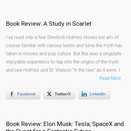
Book Review: A Study in Scarlet
I’ve read only a few Sherlock Holmes stories but am of
course familiar with various twists and turns the myth has
taken in movies and pop culture. But this was a singularly
enjoyable experience to tap into the origins of the myth
and see Holmes and Dr. Watson “in the raw,” as it were. I
Read More …
Facebook
Twitter/X
LinkedIn
Book Review: Elon Musk: Tesla, SpaceX and