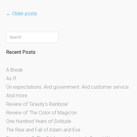
Posts
←
Older posts
navigation
Search
for:
Recent Posts
A Break
As If
On expectations. And government. And customer service.
And more.
Review of ‘Gravity’s Rainbow’
Review of ‘The Color of Magic’on
One Hundred Years of Solitude
The Rise and Fall of Adam and Eve