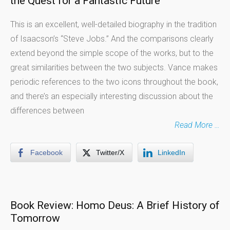
the Quest for a Fantastic Future
This is an excellent, well-detailed biography in the tradition
of Isaacson’s “Steve Jobs.” And the comparisons clearly
extend beyond the simple scope of the works, but to the
great similarities between the two subjects. Vance makes
periodic references to the two icons throughout the book,
and there’s an especially interesting discussion about the
differences between
Read More …
Facebook
Twitter/X
LinkedIn
Book Review: Homo Deus: A Brief History of
Tomorrow