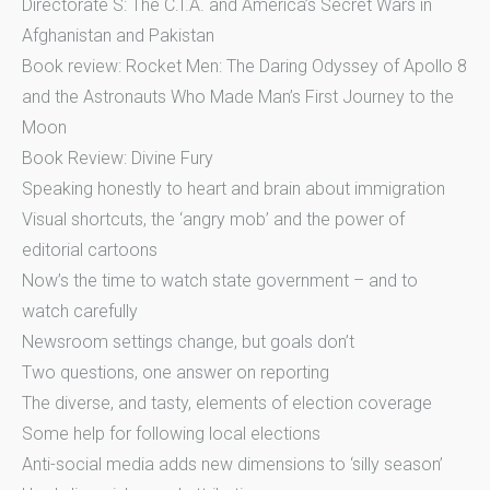
Directorate S: The C.I.A. and America’s Secret Wars in
Afghanistan and Pakistan
Book review: Rocket Men: The Daring Odyssey of Apollo 8
and the Astronauts Who Made Man’s First Journey to the
Moon
Book Review: Divine Fury
Speaking honestly to heart and brain about immigration
Visual shortcuts, the ‘angry mob’ and the power of
editorial cartoons
Now’s the time to watch state government – and to
watch carefully
Newsroom settings change, but goals don’t
Two questions, one answer on reporting
The diverse, and tasty, elements of election coverage
Some help for following local elections
Anti-social media adds new dimensions to ‘silly season’