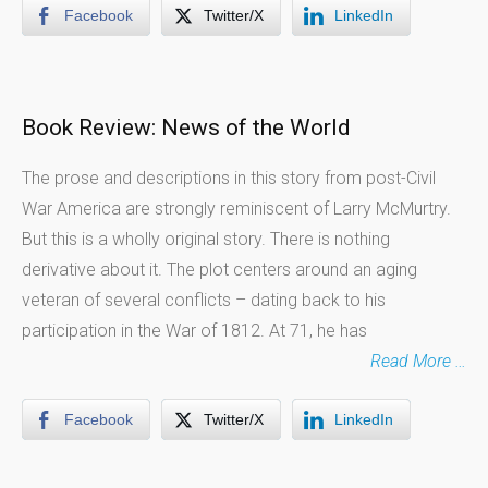
Facebook
Twitter/X
LinkedIn
Book Review: News of the World
The prose and descriptions in this story from post-Civil
War America are strongly reminiscent of Larry McMurtry.
But this is a wholly original story. There is nothing
derivative about it. The plot centers around an aging
veteran of several conflicts – dating back to his
participation in the War of 1812. At 71, he has
Read More …
Facebook
Twitter/X
LinkedIn