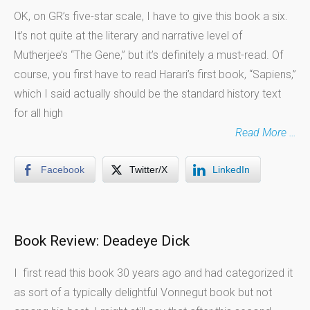
OK, on GR’s five-star scale, I have to give this book a six.
It’s not quite at the literary and narrative level of
Mutherjee’s “The Gene,” but it’s definitely a must-read. Of
course, you first have to read Harari’s first book, “Sapiens,”
which I said actually should be the standard history text
for all high
Read More …
Facebook
Twitter/X
LinkedIn
Book Review: Deadeye Dick
I first read this book 30 years ago and had categorized it
as sort of a typically delightful Vonnegut book but not