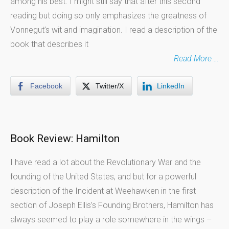
among his best. I might still say that after this second
reading but doing so only emphasizes the greatness of
Vonnegut’s wit and imagination. I read a description of the
book that describes it
Read More …
Facebook
Twitter/X
LinkedIn
Book Review: Hamilton
I have read a lot about the Revolutionary War and the
founding of the United States, and but for a powerful
description of the Incident at Weehawken in the first
section of Joseph Ellis’s Founding Brothers, Hamilton has
always seemed to play a role somewhere in the wings –