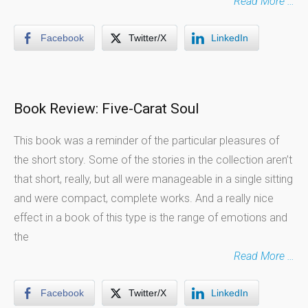
Read More …
Facebook
Twitter/X
LinkedIn
Book Review: Five-Carat Soul
This book was a reminder of the particular pleasures of
the short story. Some of the stories in the collection aren’t
that short, really, but all were manageable in a single sitting
and were compact, complete works. And a really nice
effect in a book of this type is the range of emotions and
the
Read More …
Facebook
Twitter/X
LinkedIn