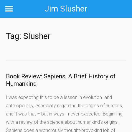
Skip
Jim Slusher
to
content
Tag:
Slusher
Book Review: Sapiens, A Brief History of
Humankind
I was expecting this to be a lesson in evolution. and
anthropology, especially regarding the origins of humans,
and it was that – but in ways I never expected. Beginning
with a review of the science about humankind’s origins,
Sapiens does a wondrously thought-provoking job of