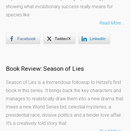
showing what evolutionary success really means for
species like
Read More …
Facebook
Twitter/X
LinkedIn
Book Review: Season of Lies
Season of Lies is a tremendous followup to Hetzel’s first
book in this series. It brings back the key characters and
manages to realistically draw them into a new drama that
mixes a new World Series bid, celestial mysteries, a
presidential race, divisive politics and a tender love affair.
It’s a creatively told story that