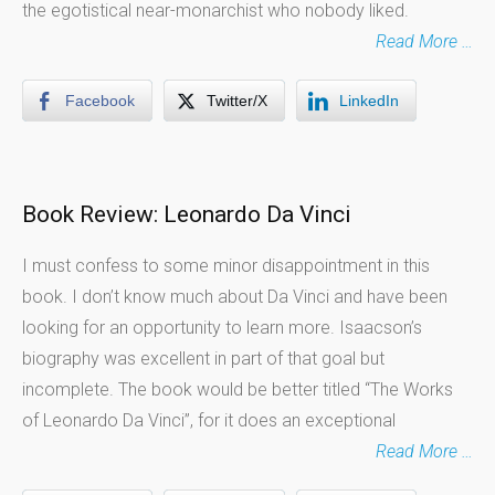
the egotistical near-monarchist who nobody liked.
Read More …
Facebook
Twitter/X
LinkedIn
Book Review: Leonardo Da Vinci
I must confess to some minor disappointment in this
book. I don’t know much about Da Vinci and have been
looking for an opportunity to learn more. Isaacson’s
biography was excellent in part of that goal but
incomplete. The book would be better titled “The Works
of Leonardo Da Vinci”, for it does an exceptional
Read More …