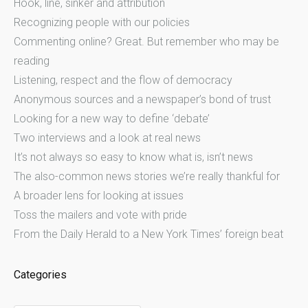
Hook, line, sinker and attribution
Recognizing people with our policies
Commenting online? Great. But remember who may be
reading
Listening, respect and the flow of democracy
Anonymous sources and a newspaper’s bond of trust
Looking for a new way to define ‘debate’
Two interviews and a look at real news
It’s not always so easy to know what is, isn’t news
The also-common news stories we’re really thankful for
A broader lens for looking at issues
Toss the mailers and vote with pride
From the Daily Herald to a New York Times’ foreign beat
Categories