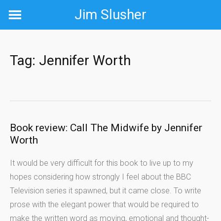
Skip
Jim Slusher
to
content
Tag:
Jennifer Worth
Book review: Call The Midwife by Jennifer
Worth
It would be very difficult for this book to live up to my
hopes considering how strongly I feel about the BBC
Television series it spawned, but it came close. To write
prose with the elegant power that would be required to
make the written word as moving, emotional and thought-