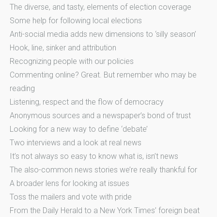
The diverse, and tasty, elements of election coverage
Some help for following local elections
Anti-social media adds new dimensions to ‘silly season’
Hook, line, sinker and attribution
Recognizing people with our policies
Commenting online? Great. But remember who may be
reading
Listening, respect and the flow of democracy
Anonymous sources and a newspaper’s bond of trust
Looking for a new way to define ‘debate’
Two interviews and a look at real news
It’s not always so easy to know what is, isn’t news
The also-common news stories we’re really thankful for
A broader lens for looking at issues
Toss the mailers and vote with pride
From the Daily Herald to a New York Times’ foreign beat