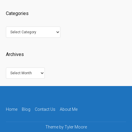
Categories
Categories
Archives
Archives
Home
Blog
Contact Us
About Me
Theme by
Tyler Moore