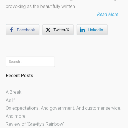
provoking as the beautifully written
Read More …
Facebook
Twitter/X
LinkedIn
Search
for:
Recent Posts
A Break
As If
On expectations. And government. And customer service.
And more.
Review of ‘Gravity’s Rainbow’