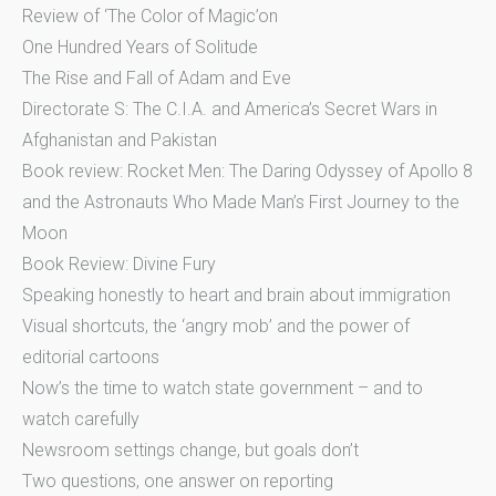
Review of ‘The Color of Magic’on
One Hundred Years of Solitude
The Rise and Fall of Adam and Eve
Directorate S: The C.I.A. and America’s Secret Wars in
Afghanistan and Pakistan
Book review: Rocket Men: The Daring Odyssey of Apollo 8
and the Astronauts Who Made Man’s First Journey to the
Moon
Book Review: Divine Fury
Speaking honestly to heart and brain about immigration
Visual shortcuts, the ‘angry mob’ and the power of
editorial cartoons
Now’s the time to watch state government – and to
watch carefully
Newsroom settings change, but goals don’t
Two questions, one answer on reporting