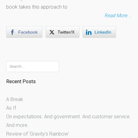
book takes this approach to
Read More …
Facebook
Twitter/X
LinkedIn
Search
for:
Recent Posts
A Break
As If
On expectations. And government. And customer service.
And more.
Review of ‘Gravity’s Rainbow’