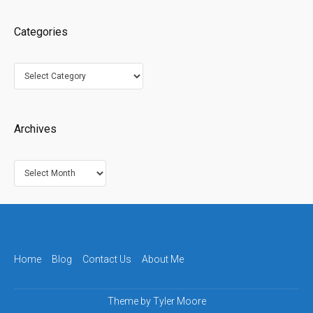
Categories
Categories
Archives
Archives
Home
Blog
Contact Us
About Me
Theme by
Tyler Moore