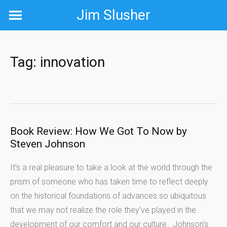
Skip
Jim Slusher
to
content
Tag:
innovation
Book Review: How We Got To Now by
Steven Johnson
It’s a real pleasure to take a look at the world through the
prism of someone who has taken time to reflect deeply
on the historical foundations of advances so ubiquitous
that we may not realize the role they’ve played in the
development of our comfort and our culture. Johnson’s