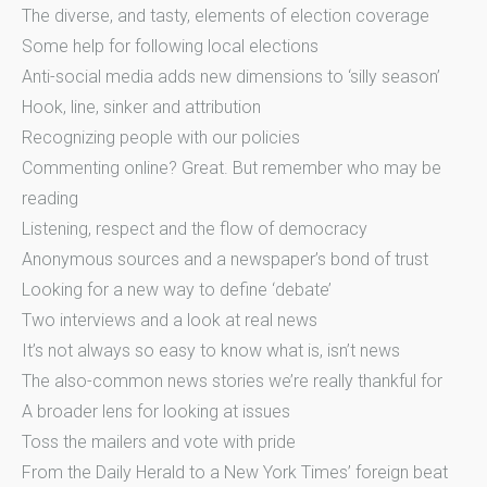
The diverse, and tasty, elements of election coverage
Some help for following local elections
Anti-social media adds new dimensions to ‘silly season’
Hook, line, sinker and attribution
Recognizing people with our policies
Commenting online? Great. But remember who may be
reading
Listening, respect and the flow of democracy
Anonymous sources and a newspaper’s bond of trust
Looking for a new way to define ‘debate’
Two interviews and a look at real news
It’s not always so easy to know what is, isn’t news
The also-common news stories we’re really thankful for
A broader lens for looking at issues
Toss the mailers and vote with pride
From the Daily Herald to a New York Times’ foreign beat