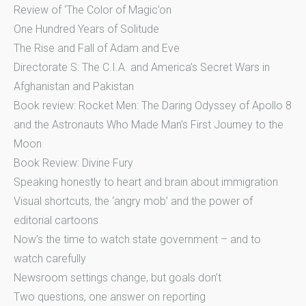
Review of ‘The Color of Magic’on
One Hundred Years of Solitude
The Rise and Fall of Adam and Eve
Directorate S: The C.I.A. and America’s Secret Wars in
Afghanistan and Pakistan
Book review: Rocket Men: The Daring Odyssey of Apollo 8
and the Astronauts Who Made Man’s First Journey to the
Moon
Book Review: Divine Fury
Speaking honestly to heart and brain about immigration
Visual shortcuts, the ‘angry mob’ and the power of
editorial cartoons
Now’s the time to watch state government – and to
watch carefully
Newsroom settings change, but goals don’t
Two questions, one answer on reporting