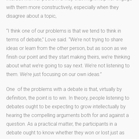
with them more constructively, especially when they
disagree about a topic,
“I think one of our problems is that we tend to think in
terms of debate,” Love said. “We’re not trying to share
ideas or learn from the other person, but as soon as we
finish our point and they start making theirs, we’re thinking
about what we’re going to say next. We’re not listening to
them. We’re just focusing on our own ideas.”
One of the problems with a debate is that, virtually by
definition, the point is to win. In theory, people listening to
debates ought to be expecting to grow intellectually by
hearing the compelling arguments both for and against a
question. As a practical matter, the participants in a
debate ought to know whether they won or lost just as