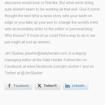
discourse would look or feel like. But what we’re doing
sure doesn’t seem to be working all that well. Give it some
thought the next time a news story sets your teeth on
edge or you take up your pen to change the world’s mind
with an incendiary letter to the editor or personal blog.
Who knows? If more of us could find a way to do it, we
just might all end up winners.
Jim Slusher, jslusher@dailyherald.com, is a deputy
managing editor at the Daily Herald. Follow him on
Facebook at www.facebook.com/jim.slusher1 and on
Twitter at @JimSlusher.
Facebook
Twitter/X
LinkedIn