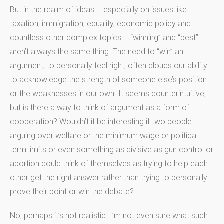
But in the realm of ideas – especially on issues like
taxation, immigration, equality, economic policy and
countless other complex topics – “winning” and “best”
aren’t always the same thing. The need to “win” an
argument, to personally feel right, often clouds our ability
to acknowledge the strength of someone else’s position
or the weaknesses in our own. It seems counterintuitive,
but is there a way to think of argument as a form of
cooperation? Wouldn’t it be interesting if two people
arguing over welfare or the minimum wage or political
term limits or even something as divisive as gun control or
abortion could think of themselves as trying to help each
other get the right answer rather than trying to personally
prove their point or win the debate?
No, perhaps it’s not realistic. I’m not even sure what such