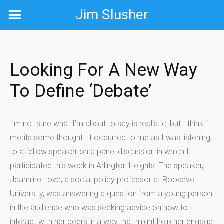
Skip
Jim Slusher
to
content
Looking For A New Way
To Define ‘debate’
I’m not sure what I’m about to say is realistic, but I think it
merits some thought. It occurred to me as I was listening
to a fellow speaker on a panel discussion in which I
participated this week in Arlington Heights. The speaker,
Jeannine Love, a social policy professor at Roosevelt
University, was answering a question from a young person
in the audience who was seeking advice on how to
interact with her peers in a way that might help her engage