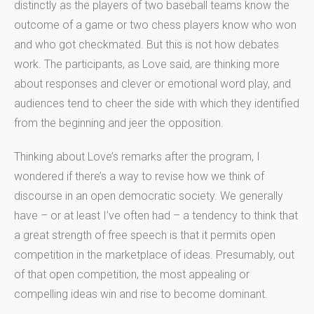
distinctly as the players of two baseball teams know the
outcome of a game or two chess players know who won
and who got checkmated. But this is not how debates
work. The participants, as Love said, are thinking more
about responses and clever or emotional word play, and
audiences tend to cheer the side with which they identified
from the beginning and jeer the opposition.
Thinking about Love’s remarks after the program, I
wondered if there’s a way to revise how we think of
discourse in an open democratic society. We generally
have – or at least I’ve often had – a tendency to think that
a great strength of free speech is that it permits open
competition in the marketplace of ideas. Presumably, out
of that open competition, the most appealing or
compelling ideas win and rise to become dominant.