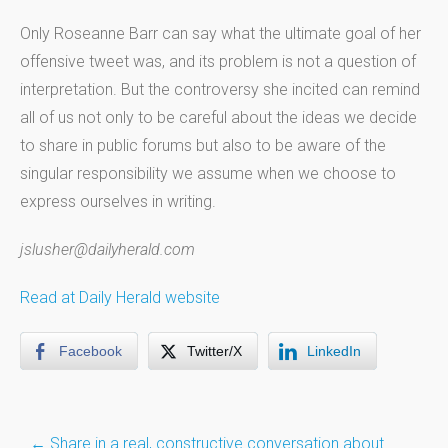
Only Roseanne Barr can say what the ultimate goal of her
offensive tweet was, and its problem is not a question of
interpretation. But the controversy she incited can remind
all of us not only to be careful about the ideas we decide
to share in public forums but also to be aware of the
singular responsibility we assume when we choose to
express ourselves in writing.
jslusher@dailyherald.com
Read at Daily Herald website
Facebook
Twitter/X
LinkedIn
Post
←
Share in a real, constructive conversation about