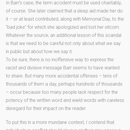
In Barr’s case, the term accident must be used charitably,
of course. She later claimed that a sleep aid made her do
it – or at least contributed, along with Memorial Day, to the
“bad joke” for which she apologized and lost her sitcom.
Whatever the source, an additional lesson of this scandal
is that we need to be careful not only about what we say
in public but about how we say it.
To be sure, there is no inoffensive way to express the
racist and divisive message Barr seems to have wanted
to share. But many more accidental offenses – tens of
thousands of them a day, perhaps hundreds of thousands
– occur because too many people lack respect for the
potency of the written word and wield words with careless
disregard for their impact on the reader.
To put this in a more mundane context, I contend that