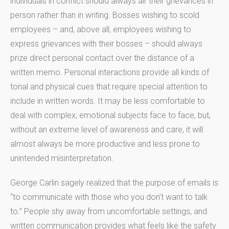
individuals in conflict should always air their grievances in
person rather than in writing. Bosses wishing to scold
employees – and, above all, employees wishing to
express grievances with their bosses – should always
prize direct personal contact over the distance of a
written memo. Personal interactions provide all kinds of
tonal and physical cues that require special attention to
include in written words. It may be less comfortable to
deal with complex, emotional subjects face to face, but,
without an extreme level of awareness and care, it will
almost always be more productive and less prone to
unintended misinterpretation.
George Carlin sagely realized that the purpose of emails is
“to communicate with those who you don’t want to talk
to.” People shy away from uncomfortable settings, and
written communication provides what feels like the safety