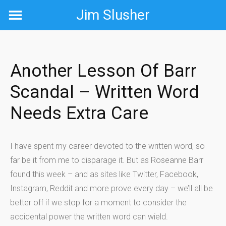
Skip
Jim Slusher
to
content
Another Lesson Of Barr
Scandal – Written Word
Needs Extra Care
I have spent my career devoted to the written word, so
far be it from me to disparage it. But as Roseanne Barr
found this week – and as sites like Twitter, Facebook,
Instagram, Reddit and more prove every day – we’ll all be
better off if we stop for a moment to consider the
accidental power the written word can wield.