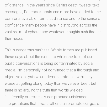
of distance. In the years since Carlin’s death, tweets, text
messages, Facebook posts and more have added to the
comforts available from that distance and to the sense of
confidence many people have in distributing across the
vast realm of cyberspace whatever thoughts rush through
their heads.
This is dangerous business. Whole tomes are published
these days about the extent to which the tone of our
public conversations is being contaminated by social
media. I’m personally not convinced that a thorough and
objective analysis would demonstrate that we’re any
worse at getting along today than we’ve ever been, but
there is no arguing the truth that words wielded
indifferently or recklessly can produce unintended
interpretations that thwart rather than promote our goals.