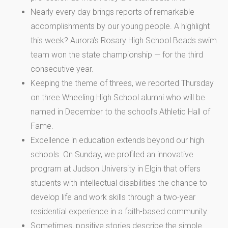
Nearly every day brings reports of remarkable
accomplishments by our young people. A highlight
this week? Aurora’s Rosary High School Beads swim
team won the state championship — for the third
consecutive year.
Keeping the theme of threes, we reported Thursday
on three Wheeling High School alumni who will be
named in December to the school’s Athletic Hall of
Fame.
Excellence in education extends beyond our high
schools. On Sunday, we profiled an innovative
program at Judson University in Elgin that offers
students with intellectual disabilities the chance to
develop life and work skills through a two-year
residential experience in a faith-based community.
Sometimes, positive stories describe the simple