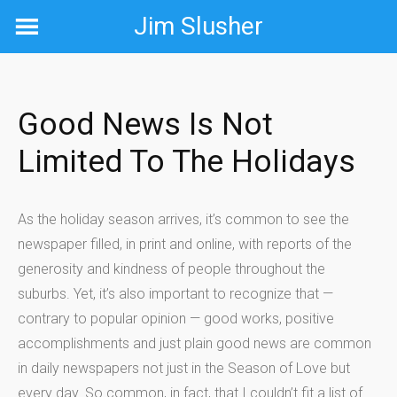
Skip
Jim Slusher
to
content
Good News Is Not
Limited To The Holidays
As the holiday season arrives, it’s common to see the
newspaper filled, in print and online, with reports of the
generosity and kindness of people throughout the
suburbs. Yet, it’s also important to recognize that —
contrary to popular opinion — good works, positive
accomplishments and just plain good news are common
in daily newspapers not just in the Season of Love but
every day. So common, in fact, that I couldn’t fit a list of