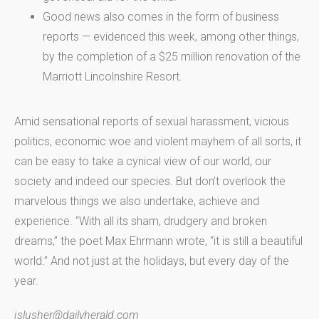
Good news also comes in the form of business
reports — evidenced this week, among other things,
by the completion of a $25 million renovation of the
Marriott Lincolnshire Resort.
Amid sensational reports of sexual harassment, vicious
politics, economic woe and violent mayhem of all sorts, it
can be easy to take a cynical view of our world, our
society and indeed our species. But don’t overlook the
marvelous things we also undertake, achieve and
experience. “With all its sham, drudgery and broken
dreams,” the poet Max Ehrmann wrote, “it is still a beautiful
world.” And not just at the holidays, but every day of the
year.
jslusher@dailyherald.com