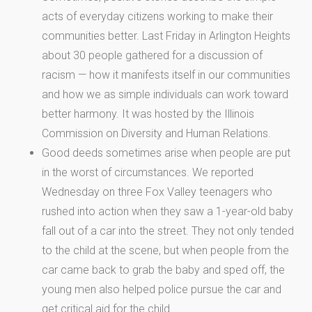
acts of everyday citizens working to make their
communities better. Last Friday in Arlington Heights
about 30 people gathered for a discussion of
racism — how it manifests itself in our communities
and how we as simple individuals can work toward
better harmony. It was hosted by the Illinois
Commission on Diversity and Human Relations.
Good deeds sometimes arise when people are put
in the worst of circumstances. We reported
Wednesday on three Fox Valley teenagers who
rushed into action when they saw a 1-year-old baby
fall out of a car into the street. They not only tended
to the child at the scene, but when people from the
car came back to grab the baby and sped off, the
young men also helped police pursue the car and
get critical aid for the child.