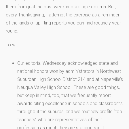
them from just the past week into a single column. But,
every Thanksgiving, I attempt the exercise as a reminder
of the kinds of uplifting reports you can find routinely year
round.
To wit:
Our editorial Wednesday acknowledged state and
national honors won by administrators in Northwest
Suburban High School District 214 and at Naperville’s
Neuqua Valley High School. These are good things,
but keep in mind, too, that we frequently report
awards citing excellence in schools and classrooms
throughout the suburbs, and we routinely profile “top
teachers” who are representatives of their
profession as much they are standouts in it.