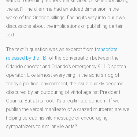
without offending readers’ sensitivities or sensationalizing
the act? The dilemma had an added dimension in the
wake of the Orlando killings, finding its way into our own
discussions about the implications of publishing certain
text.
The text in question was an excerpt from
transcripts
released by the FBI
of the conversation between the
Orlando shooter and Orlando’s emergency 911 Dispatch
operator. Like almost everything in the acrid smog of
today’s political environment, the issue quickly became
obscured by an outpouring of vitriol against President
Obama. But at its root, it’s a legitimate concern. If we
publish the verbal manifesto of a crazed murderer, are we
helping spread his vile message or encouraging
sympathizers to similar vile acts?