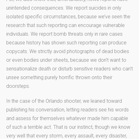
unintended consequences. We report suicides in only
isolated specific circumstances, because we’ve seen the
research that such reporting can encourage vulnerable
individuals. We report bomb threats only in rare cases
because history has shown such reporting can produce
copycats. We strictly avoid photographs of dead bodies
or even bodies under sheets, because we don’t want to
sensationalize death or disturb sensitive readers who can’t
unsee something purely horrific thrown onto their
doorsteps.
In the case of the Orlando shooter, we leaned toward
publishing his conversation, letting readers see his words
and assess for themselves whatever made him capable
of such a terrible act. That is our instinct, though we know
very well that every storm, every assault, every disaster,