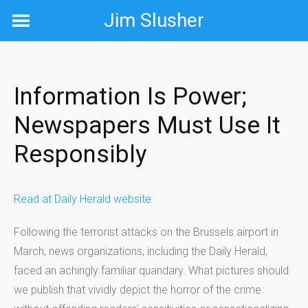
Skip
Jim Slusher
to
content
Information Is Power;
Newspapers Must Use It
Responsibly
Read at Daily Herald website
Following the terrorist attacks on the Brussels airport in
March, news organizations, including the Daily Herald,
faced an achingly familiar quandary. What pictures should
we publish that vividly depict the horror of the crime