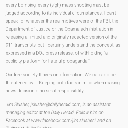
every bombing, every (sigh) mass shooting must be
judged according to its individual circumstances. I can’t
speak for whatever the real motives were of the FBI, the
Department of Justice or the Obama administration in
releasing a limited and originally redacted version of the
911 transcripts, but I certainly understand the concept, as
expressed in a DOJ press release, of withholding “a
publicity platform for hateful propaganda.”
Our free society thrives on information. We can also be
threatened by it. Keeping both facts in mind when making
news decision is no small responsibility.
Jim Slusher, jslusher@dailyherald.com, is an assistant
managing editor at the Daily Herald. Follow him on
Facebook at www.facebook.com/jim.slusher1 and on