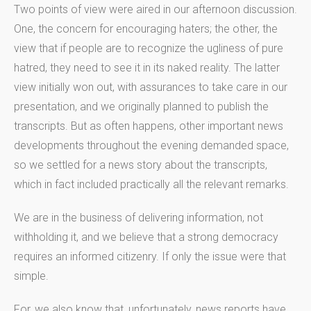
Two points of view were aired in our afternoon discussion.
One, the concern for encouraging haters; the other, the
view that if people are to recognize the ugliness of pure
hatred, they need to see it in its naked reality. The latter
view initially won out, with assurances to take care in our
presentation, and we originally planned to publish the
transcripts. But as often happens, other important news
developments throughout the evening demanded space,
so we settled for a news story about the transcripts,
which in fact included practically all the relevant remarks.
We are in the business of delivering information, not
withholding it, and we believe that a strong democracy
requires an informed citizenry. If only the issue were that
simple.
For, we also know that, unfortunately, news reports have