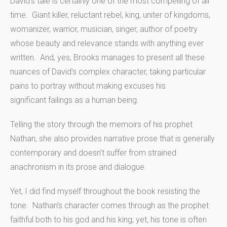
David’s tale is certainly one of the most compelling of all
time. Giant killer, reluctant rebel, king, uniter of kingdoms,
womanizer, warrior, musician, singer, author of poetry
whose beauty and relevance stands with anything ever
written. And, yes, Brooks manages to present all these
nuances of David’s complex character, taking particular
pains to portray without making excuses his
significant failings as a human being.
Telling the story through the memoirs of his prophet
Nathan, she also provides narrative prose that is generally
contemporary and doesn’t suffer from strained
anachronism in its prose and dialogue.
Yet, I did find myself throughout the book resisting the
tone. Nathan’s character comes through as the prophet
faithful both to his god and his king; yet, his tone is often