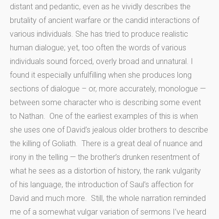
distant and pedantic, even as he vividly describes the
brutality of ancient warfare or the candid interactions of
various individuals. She has tried to produce realistic
human dialogue; yet, too often the words of various
individuals sound forced, overly broad and unnatural. I
found it especially unfulfilling when she produces long
sections of dialogue – or, more accurately, monologue —
between some character who is describing some event
to Nathan. One of the earliest examples of this is when
she uses one of David’s jealous older brothers to describe
the killing of Goliath. There is a great deal of nuance and
irony in the telling — the brother’s drunken resentment of
what he sees as a distortion of history, the rank vulgarity
of his language, the introduction of Saul’s affection for
David and much more. Still, the whole narration reminded
me of a somewhat vulgar variation of sermons I’ve heard