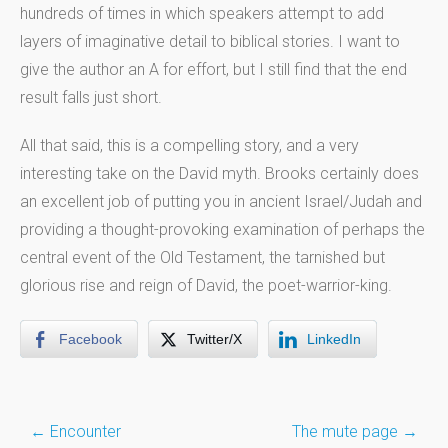
hundreds of times in which speakers attempt to add
layers of imaginative detail to biblical stories. I want to
give the author an A for effort, but I still find that the end
result falls just short.
All that said, this is a compelling story, and a very
interesting take on the David myth. Brooks certainly does
an excellent job of putting you in ancient Israel/Judah and
providing a thought-provoking examination of perhaps the
central event of the Old Testament, the tarnished but
glorious rise and reign of David, the poet-warrior-king.
Facebook
Twitter/X
LinkedIn
Post
←
Encounter
The mute page
→