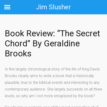
Skip
Jim Slusher
to
content
Book Review: “The Secret
Chord” By Geraldine
Brooks
In this largely chronological story of the life of King David,
Brooks clearly aims to write a book that is historically
plausible, true to the biblical events and interesting to any
contemporary audience. She largely succeeds on all three
levels, so why am I not more enraptured by the book?