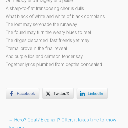
Of melody and imagery and pulse.
A sharp-to-flat transposing chorus dulls
What black of white and white of black complains.
The lost may serenade the runaway.
The found may turn the weary blues to reel.
The dirges discarded, fast friends yet may
Eternal prove in the final reveal.
And purple lips and crimson tender say
Together lyrics plumbed from depths concealed.
Facebook
Twitter/X
LinkedIn
Post
←
Hero? Goat? Elephant? Often, it takes time to know
for sure