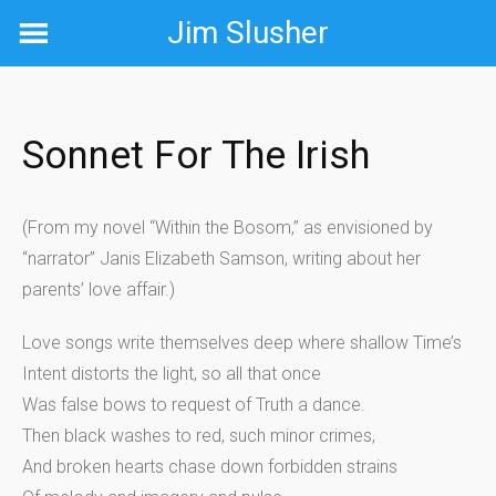
Skip
Jim Slusher
to
content
Sonnet For The Irish
(From my novel “Within the Bosom,” as envisioned by
“narrator” Janis Elizabeth Samson, writing about her
parents’ love affair.)
Love songs write themselves deep where shallow Time’s
Intent distorts the light, so all that once
Was false bows to request of Truth a dance.
Then black washes to red, such minor crimes,
And broken hearts chase down forbidden strains