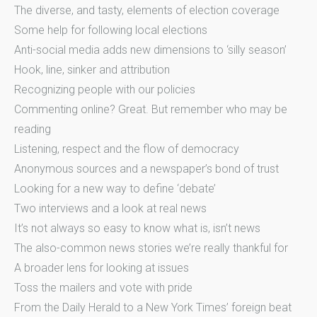
The diverse, and tasty, elements of election coverage
Some help for following local elections
Anti-social media adds new dimensions to ‘silly season’
Hook, line, sinker and attribution
Recognizing people with our policies
Commenting online? Great. But remember who may be
reading
Listening, respect and the flow of democracy
Anonymous sources and a newspaper’s bond of trust
Looking for a new way to define ‘debate’
Two interviews and a look at real news
It’s not always so easy to know what is, isn’t news
The also-common news stories we’re really thankful for
A broader lens for looking at issues
Toss the mailers and vote with pride
From the Daily Herald to a New York Times’ foreign beat