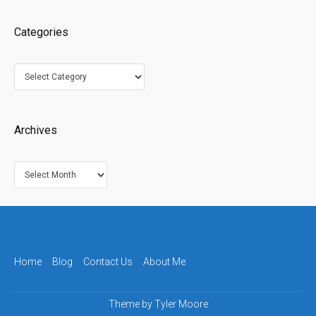
Categories
Categories
Archives
Archives
Home
Blog
Contact Us
About Me
Theme by
Tyler Moore