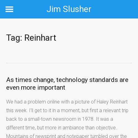
Skip
Jim Slusher
to
content
Tag:
Reinhart
As times change, technology standards are
even more important
We had a problem online with a picture of Haley Reinhart
this week. I’ll get to it in a moment, but first a relevant trip
back to a small-town newsroom in 1978. It was a
different time, but more in ambiance than objective.
Mountains of newsprint and notepaper tumbled over the