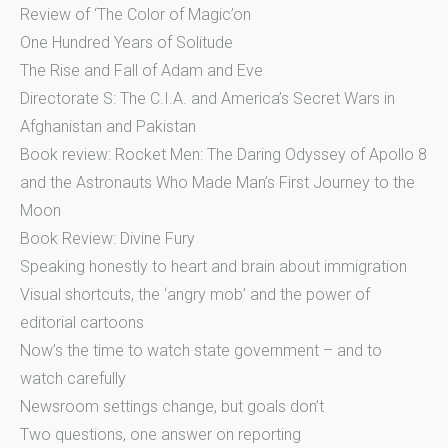
Review of ‘The Color of Magic’on
One Hundred Years of Solitude
The Rise and Fall of Adam and Eve
Directorate S: The C.I.A. and America’s Secret Wars in
Afghanistan and Pakistan
Book review: Rocket Men: The Daring Odyssey of Apollo 8
and the Astronauts Who Made Man’s First Journey to the
Moon
Book Review: Divine Fury
Speaking honestly to heart and brain about immigration
Visual shortcuts, the ‘angry mob’ and the power of
editorial cartoons
Now’s the time to watch state government – and to
watch carefully
Newsroom settings change, but goals don’t
Two questions, one answer on reporting