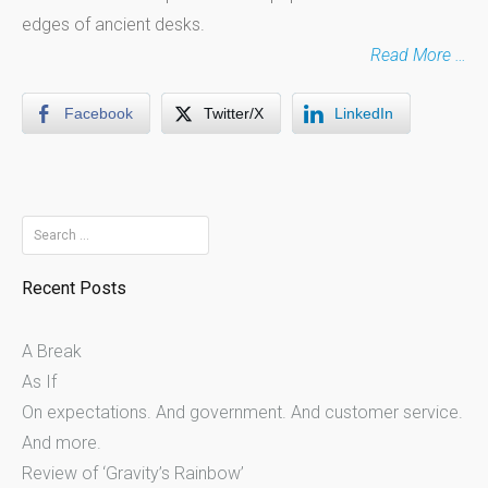
edges of ancient desks.
Read More …
Facebook
Twitter/X
LinkedIn
Search
for:
Recent Posts
A Break
As If
On expectations. And government. And customer service.
And more.
Review of ‘Gravity’s Rainbow’