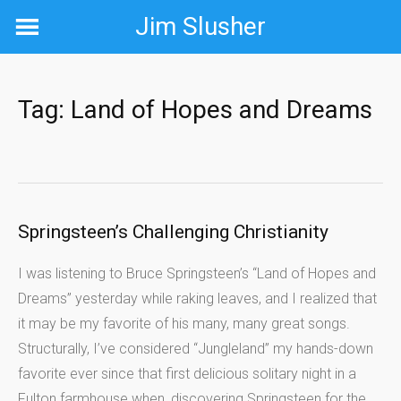
Skip
Jim Slusher
to
content
Tag:
Land of Hopes and Dreams
Springsteen’s Challenging Christianity
I was listening to Bruce Springsteen’s “Land of Hopes and
Dreams” yesterday while raking leaves, and I realized that
it may be my favorite of his many, many great songs.
Structurally, I’ve considered “Jungleland” my hands-down
favorite ever since that first delicious solitary night in a
Fulton farmhouse when, discovering Springsteen for the