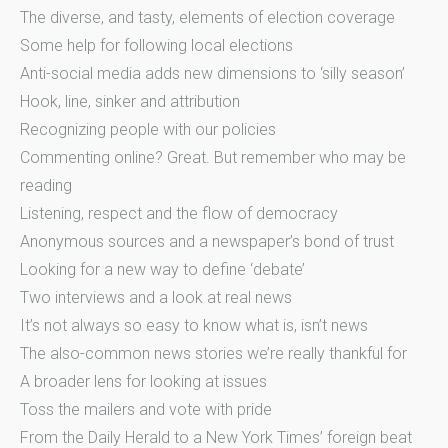
The diverse, and tasty, elements of election coverage
Some help for following local elections
Anti-social media adds new dimensions to ‘silly season’
Hook, line, sinker and attribution
Recognizing people with our policies
Commenting online? Great. But remember who may be
reading
Listening, respect and the flow of democracy
Anonymous sources and a newspaper’s bond of trust
Looking for a new way to define ‘debate’
Two interviews and a look at real news
It’s not always so easy to know what is, isn’t news
The also-common news stories we’re really thankful for
A broader lens for looking at issues
Toss the mailers and vote with pride
From the Daily Herald to a New York Times’ foreign beat