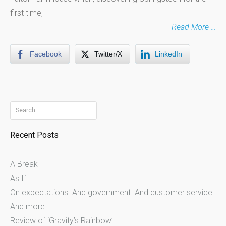
first time,
Read More …
Facebook
Twitter/X
LinkedIn
Search
for:
Recent Posts
A Break
As If
On expectations. And government. And customer service.
And more.
Review of ‘Gravity’s Rainbow’