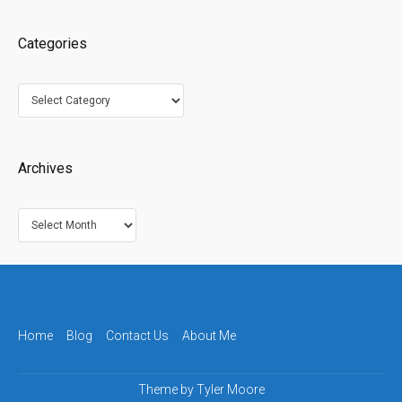
Categories
Categories
Archives
Archives
Home
Blog
Contact Us
About Me
Theme by
Tyler Moore