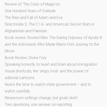
Review of ‘The Color of Magic’on
One Hundred Years of Solitude
The Rise and Fall of Adam and Eve
Directorate S: The C.I.A. and America’s Secret Wars in
Afghanistan and Pakistan
Book review: Rocket Men: The Daring Odyssey of Apollo 8
and the Astronauts Who Made Man’s First Journey to the
Moon
Book Review: Divine Fury
Speaking honestly to heart and brain about immigration
Visual shortcuts, the ‘angry mob’ and the power of
editorial cartoons
Now’s the time to watch state government – and to
watch carefully
Newsroom settings change, but goals don’t
Two questions, one answer on reporting