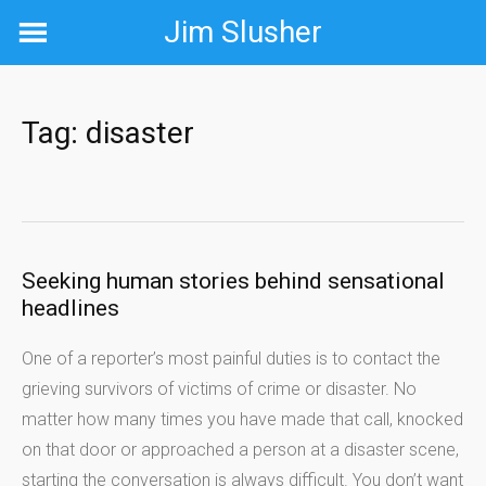
Skip
Jim Slusher
to
content
Tag:
disaster
Seeking human stories behind sensational
headlines
One of a reporter’s most painful duties is to contact the
grieving survivors of victims of crime or disaster. No
matter how many times you have made that call, knocked
on that door or approached a person at a disaster scene,
starting the conversation is always difficult. You don’t want