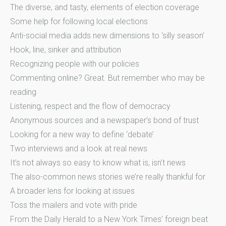
The diverse, and tasty, elements of election coverage
Some help for following local elections
Anti-social media adds new dimensions to ‘silly season’
Hook, line, sinker and attribution
Recognizing people with our policies
Commenting online? Great. But remember who may be
reading
Listening, respect and the flow of democracy
Anonymous sources and a newspaper’s bond of trust
Looking for a new way to define ‘debate’
Two interviews and a look at real news
It’s not always so easy to know what is, isn’t news
The also-common news stories we’re really thankful for
A broader lens for looking at issues
Toss the mailers and vote with pride
From the Daily Herald to a New York Times’ foreign beat