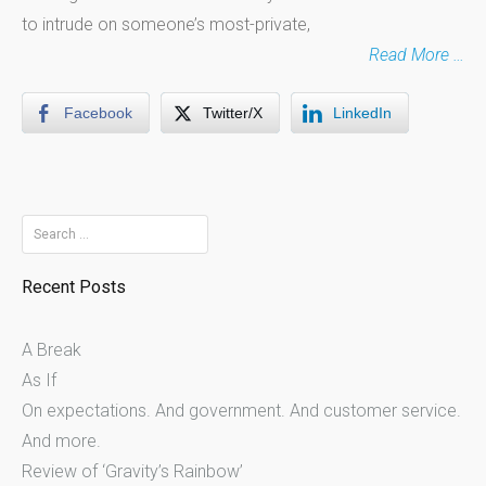
to intrude on someone’s most-private,
Read More …
Facebook
Twitter/X
LinkedIn
Search
for:
Recent Posts
A Break
As If
On expectations. And government. And customer service.
And more.
Review of ‘Gravity’s Rainbow’