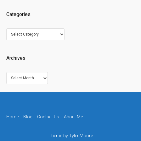
Categories
Categories
Archives
Archives
Home
Blog
Contact Us
About Me
Theme by
Tyler Moore