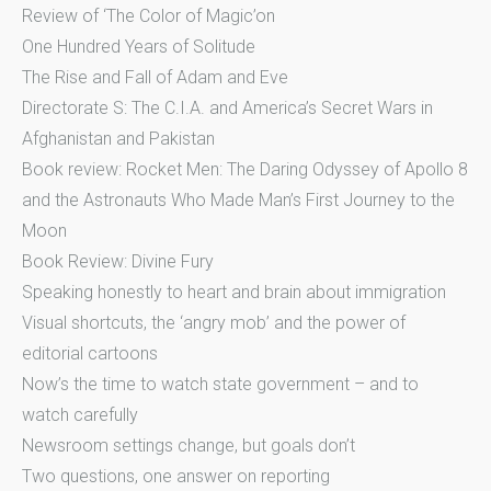
Review of ‘The Color of Magic’on
One Hundred Years of Solitude
The Rise and Fall of Adam and Eve
Directorate S: The C.I.A. and America’s Secret Wars in
Afghanistan and Pakistan
Book review: Rocket Men: The Daring Odyssey of Apollo 8
and the Astronauts Who Made Man’s First Journey to the
Moon
Book Review: Divine Fury
Speaking honestly to heart and brain about immigration
Visual shortcuts, the ‘angry mob’ and the power of
editorial cartoons
Now’s the time to watch state government – and to
watch carefully
Newsroom settings change, but goals don’t
Two questions, one answer on reporting