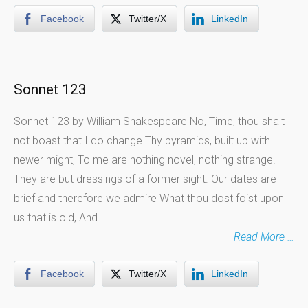
Facebook
Twitter/X
LinkedIn
Sonnet 123
Sonnet 123 by William Shakespeare No, Time, thou shalt
not boast that I do change Thy pyramids, built up with
newer might, To me are nothing novel, nothing strange.
They are but dressings of a former sight. Our dates are
brief and therefore we admire What thou dost foist upon
us that is old, And
Read More …
Facebook
Twitter/X
LinkedIn