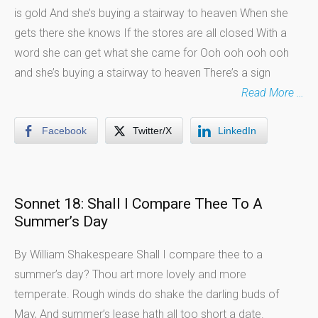
is gold And she’s buying a stairway to heaven When she
gets there she knows If the stores are all closed With a
word she can get what she came for Ooh ooh ooh ooh
and she’s buying a stairway to heaven There’s a sign
Read More …
Facebook
Twitter/X
LinkedIn
Sonnet 18: Shall I Compare Thee To A
Summer’s Day
By William Shakespeare Shall I compare thee to a
summer’s day? Thou art more lovely and more
temperate. Rough winds do shake the darling buds of
May, And summer’s lease hath all too short a date.