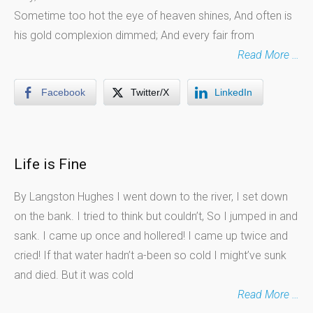
Sometime too hot the eye of heaven shines, And often is
his gold complexion dimmed; And every fair from
Read More …
Facebook
Twitter/X
LinkedIn
Life is Fine
By Langston Hughes I went down to the river, I set down
on the bank. I tried to think but couldn’t, So I jumped in and
sank. I came up once and hollered! I came up twice and
cried! If that water hadn’t a-been so cold I might’ve sunk
and died. But it was cold
Read More …