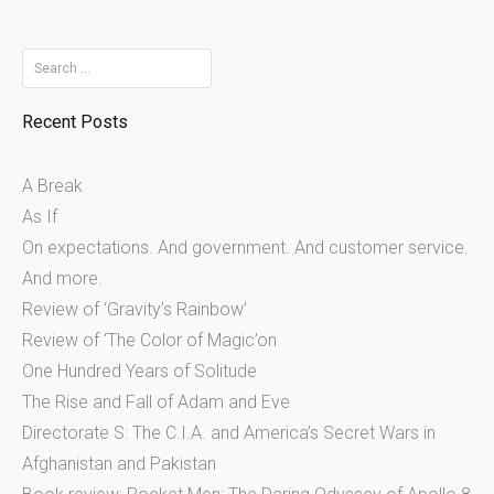
Search
for:
Recent Posts
A Break
As If
On expectations. And government. And customer service.
And more.
Review of ‘Gravity’s Rainbow’
Review of ‘The Color of Magic’on
One Hundred Years of Solitude
The Rise and Fall of Adam and Eve
Directorate S: The C.I.A. and America’s Secret Wars in
Afghanistan and Pakistan