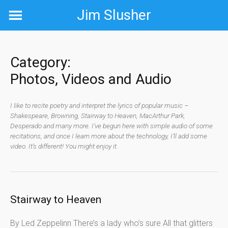
Skip
Jim Slusher
to
content
Category:
Photos, Videos and Audio
I like to recite poetry and interpret the lyrics of popular music –
Shakespeare, Browning, Stairway to Heaven, MacArthur Park,
Desperado and many more. I’ve begun here with simple audio of some
recitations, and once I learn more about the technology, I’ll add some
video. It’s different! You might enjoy it.
Stairway to Heaven
By Led Zeppelinn There’s a lady who’s sure All that glitters