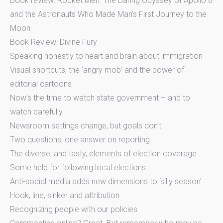
Book review: Rocket Men: The Daring Odyssey of Apollo 8
and the Astronauts Who Made Man’s First Journey to the
Moon
Book Review: Divine Fury
Speaking honestly to heart and brain about immigration
Visual shortcuts, the ‘angry mob’ and the power of
editorial cartoons
Now’s the time to watch state government – and to
watch carefully
Newsroom settings change, but goals don’t
Two questions, one answer on reporting
The diverse, and tasty, elements of election coverage
Some help for following local elections
Anti-social media adds new dimensions to ‘silly season’
Hook, line, sinker and attribution
Recognizing people with our policies