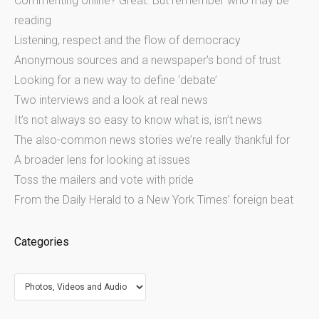
Commenting online? Great. But remember who may be
reading
Listening, respect and the flow of democracy
Anonymous sources and a newspaper’s bond of trust
Looking for a new way to define ‘debate’
Two interviews and a look at real news
It’s not always so easy to know what is, isn’t news
The also-common news stories we’re really thankful for
A broader lens for looking at issues
Toss the mailers and vote with pride
From the Daily Herald to a New York Times’ foreign beat
Categories
Categories